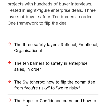
projects with hundreds of buyer interviews.
Tested in eight-figure enterprise deals. Three
layers of buyer safety. Ten barriers in order.
One framework to flip the deal.
The three safety layers: Rational, Emotional,
Organisational
The ten barriers to safety in enterprise
sales, in order
The Switcheroo: how to flip the committee
from “you're risky” to “we're risky”
The Hope-to-Confidence curve and how to