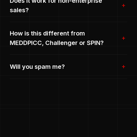
Does it work for non-enterprise
sales?
How is this different from
MEDDPICC, Challenger or SPIN?
Will you spam me?