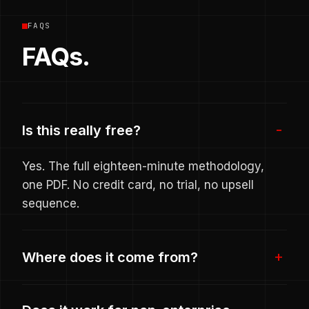
FAQS
FAQs.
Is this really free?
Yes. The full eighteen-minute methodology,
one PDF. No credit card, no trial, no upsell
sequence.
Where does it come from?