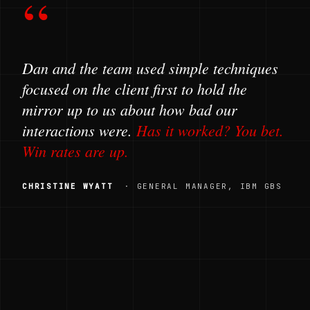
“
Dan and the team used simple techniques
focused on the client first to hold the
mirror up to us about how bad our
interactions were.
Has it worked? You bet.
Win rates are up.
CHRISTINE WYATT
· GENERAL MANAGER, IBM GBS