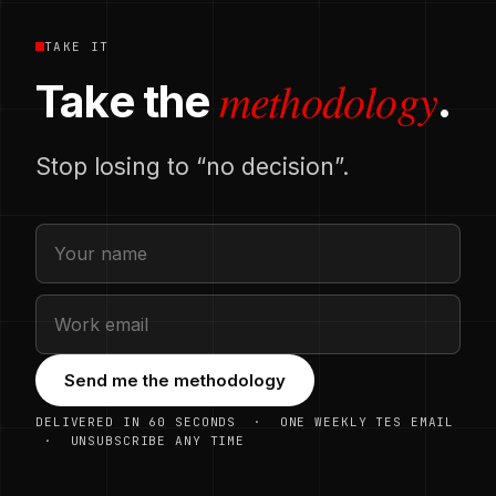
TAKE IT
methodology
Take the
.
Stop losing to “no decision”.
Send me the methodology
DELIVERED IN 60 SECONDS · ONE WEEKLY TES EMAIL
· UNSUBSCRIBE ANY TIME