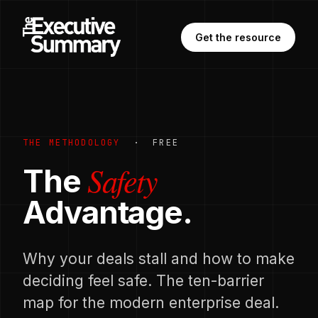
Get the resource
THE METHODOLOGY
· FREE
Safety
The
Advantage.
Why your deals stall and how to make
deciding feel safe. The ten-barrier
map for the modern enterprise deal.