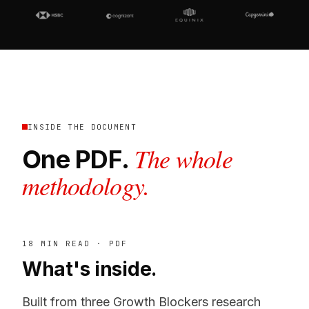
INSIDE THE DOCUMENT
The whole
One PDF.
methodology.
18 MIN READ · PDF
What's inside.
Built from three Growth Blockers research