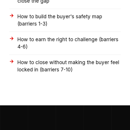
close the gap
How to build the buyer's safety map
(barriers 1-3)
How to earn the right to challenge (barriers
4-6)
How to close without making the buyer feel
locked in (barriers 7-10)