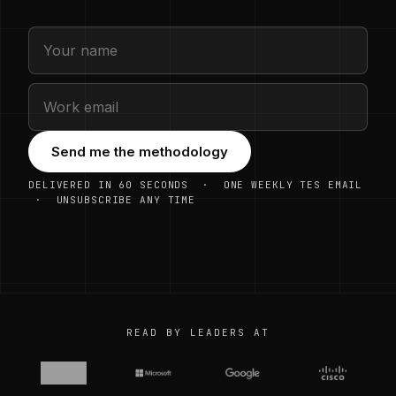
Send me the methodology
DELIVERED IN 60 SECONDS · ONE WEEKLY TES EMAIL
· UNSUBSCRIBE ANY TIME
READ BY LEADERS AT