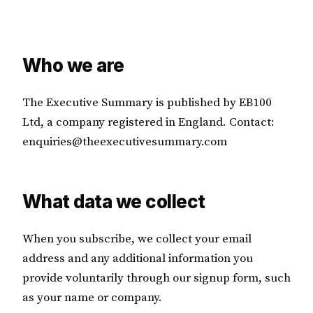
Who we are
The Executive Summary is published by EB100
Ltd, a company registered in England. Contact:
enquiries@theexecutivesummary.com
What data we collect
When you subscribe, we collect your email
address and any additional information you
provide voluntarily through our signup form, such
as your name or company.