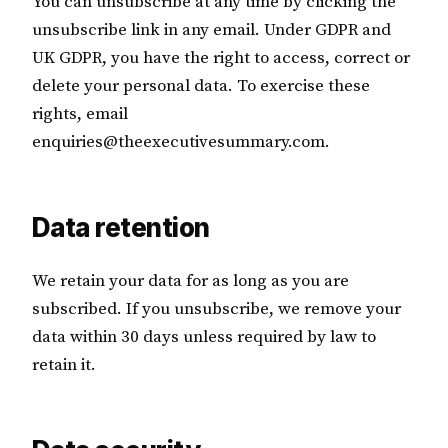
You can unsubscribe at any time by clicking the
unsubscribe link in any email. Under GDPR and
UK GDPR, you have the right to access, correct or
delete your personal data. To exercise these
rights, email
enquiries@theexecutivesummary.com.
Data retention
We retain your data for as long as you are
subscribed. If you unsubscribe, we remove your
data within 30 days unless required by law to
retain it.