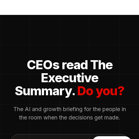
CEOs read The
Executive
Summary.
Do you?
The AI and growth briefing for the people in
the room when the decisions get made.