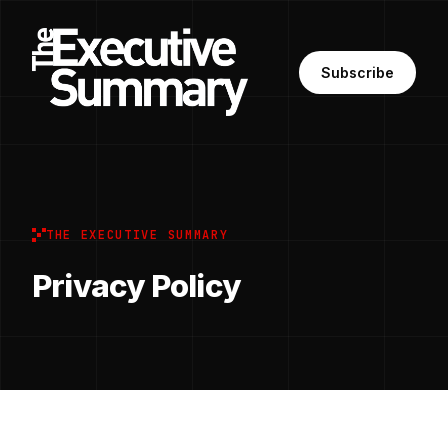
Subscribe
THE EXECUTIVE SUMMARY
Privacy Policy