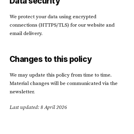
Data security
We protect your data using encrypted
connections (HTTPS/TLS) for our website and
email delivery.
Changes to this policy
We may update this policy from time to time.
Material changes will be communicated via the
newsletter.
Last updated: 8 April 2026