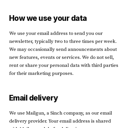
How we use your data
We use your email address to send you our
newsletter, typically two to three times per week.
We may occasionally send announcements about
new features, events or services. We do not sell,
rent or share your personal data with third parties
for their marketing purposes.
Email delivery
We use Mailgun, a Sinch company, as our email
delivery provider. Your email address is shared