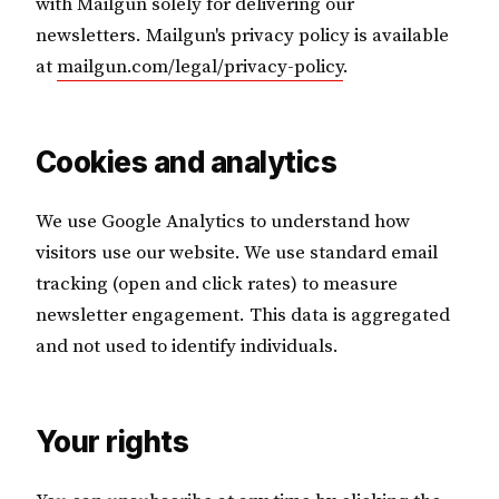
with Mailgun solely for delivering our
newsletters. Mailgun's privacy policy is available
at
mailgun.com/legal/privacy-policy
.
Cookies and analytics
We use Google Analytics to understand how
visitors use our website. We use standard email
tracking (open and click rates) to measure
newsletter engagement. This data is aggregated
and not used to identify individuals.
Your rights