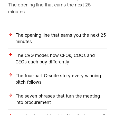
The opening line that earns the next 25
minutes.
The opening line that earns you the next 25
minutes
The CRG model: how CFOs, COOs and
CEOs each buy differently
The four-part C-suite story every winning
pitch follows
The seven phrases that turn the meeting
into procurement