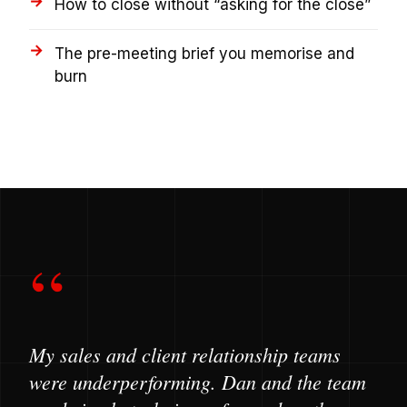
How to close without “asking for the close”
The pre-meeting brief you memorise and
burn
“
My sales and client relationship teams
were underperforming. Dan and the team