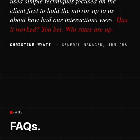
used simple techniques focused on the
client first to hold the mirror up to us
about how bad our interactions were.
Has
it worked? You bet. Win rates are up.
CHRISTINE WYATT
· GENERAL MANAGER, IBM GBS
FAQS
FAQs.