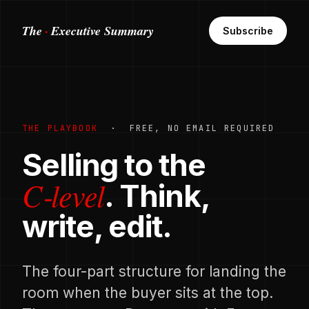
·
The
Executive Summary
Subscribe
THE PLAYBOOK
· FREE, NO EMAIL REQUIRED
Selling to the
C‑level
. Think,
write, edit.
The four-part structure for landing the
room when the buyer sits at the top.