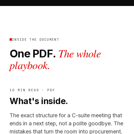
INSIDE THE DOCUMENT
The whole
One PDF.
playbook.
10 MIN READ · PDF
What's inside.
The exact structure for a C-suite meeting that
ends in a next step, not a polite goodbye. The
mistakes that turn the room into procurement.