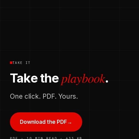
TAKE IT
playbook
Take the
.
One click. PDF. Yours.
Download the PDF
→
PDF · 10 MIN READ · 633 KB