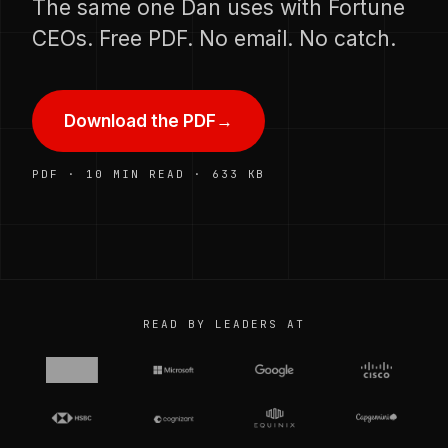
The same one Dan uses with Fortune
CEOs. Free PDF. No email. No catch.
Download the PDF
→
PDF · 10 MIN READ · 633 KB
READ BY LEADERS AT