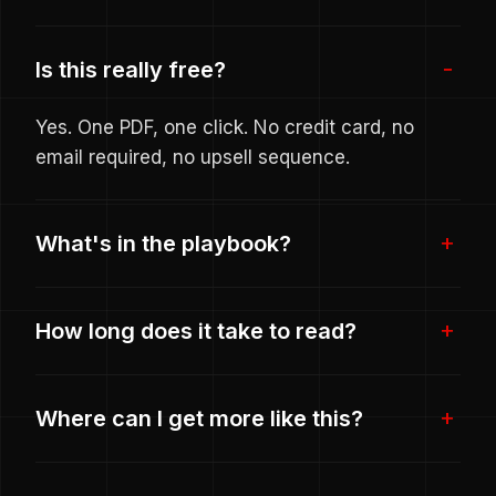
Is this really free?
Yes. One PDF, one click. No credit card, no
email required, no upsell sequence.
What's in the playbook?
How long does it take to read?
Where can I get more like this?