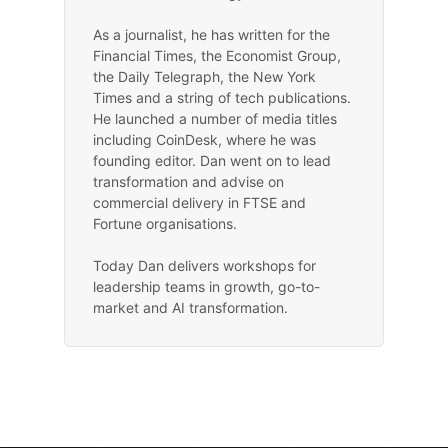
As a journalist, he has written for the
Financial Times, the Economist Group,
the Daily Telegraph, the New York
Times and a string of tech publications.
He launched a number of media titles
including CoinDesk, where he was
founding editor. Dan went on to lead
transformation and advise on
commercial delivery in FTSE and
Fortune organisations.
Today Dan delivers workshops for
leadership teams in growth, go-to-
market and AI transformation.