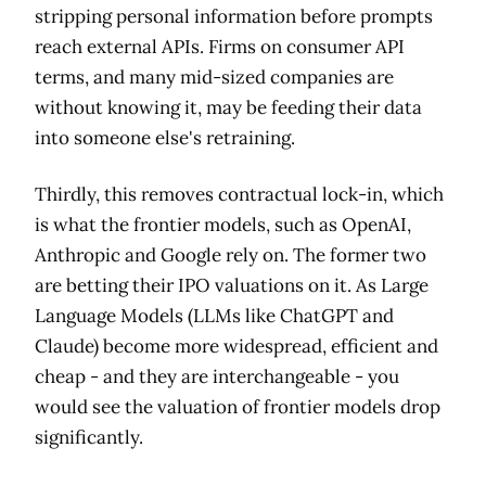
stripping personal information before prompts
reach external APIs. Firms on consumer API
terms, and many mid-sized companies are
without knowing it, may be feeding their data
into someone else's retraining.
Thirdly, this removes contractual lock-in, which
is what the frontier models, such as OpenAI,
Anthropic and Google rely on. The former two
are betting their IPO valuations on it. As Large
Language Models (LLMs like ChatGPT and
Claude) become more widespread, efficient and
cheap - and they are interchangeable - you
would see the valuation of frontier models drop
significantly.