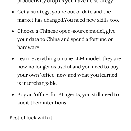
productivity drop as you have no strategy.
Get a strategy, you're out of date and the
market has changed.You need new skills too.
Choose a Chinese open-source model, give
your data to China and spend a fortune on
hardware.
Learn everything on one LLM model, they are
now no longer as useful and you need to buy
your own 'office' now and what you learned
is interchangable
Buy an 'office' for AI agents, you still need to
audit their intentions.
Best of luck with it