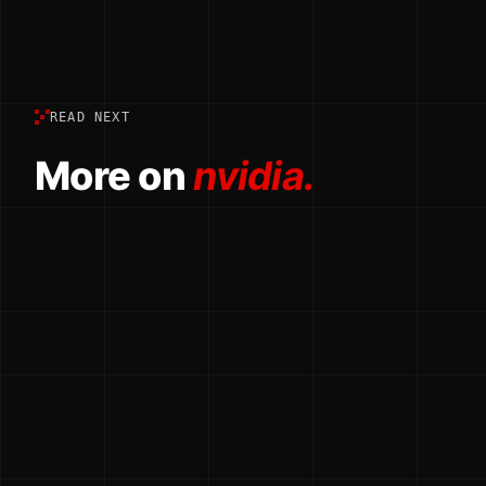
READ NEXT
More on
nvidia.