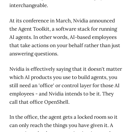
interchangeable.
At its conference in March, Nvidia announced
the Agent Toolkit, a software stack for running
AI agents. In other words, AI-based employees
that take actions on your behalf rather than just
answering questions.
Nvidia is effectively saying that it doesn't matter
which AI products you use to build agents, you
still need an 'office' or control layer for those AI
employees - and Nvidia intends to be it. They
call that office OpenShell.
In the office, the agent gets a locked room so it
can only reach the things you have given it. A