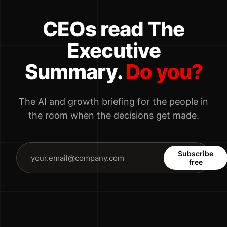
CEOs read The
Executive
Summary.
Do you?
The AI and growth briefing for the people in
the room when the decisions get made.
Subscribe
free