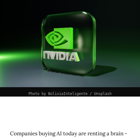
Photo by 
BoliviaInteligente
 / 
Unsplash
Companies buying AI today are renting a brain -