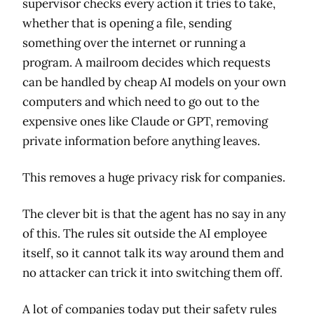
supervisor checks every action it tries to take,
whether that is opening a file, sending
something over the internet or running a
program. A mailroom decides which requests
can be handled by cheap AI models on your own
computers and which need to go out to the
expensive ones like Claude or GPT, removing
private information before anything leaves.
This removes a huge privacy risk for companies.
The clever bit is that the agent has no say in any
of this. The rules sit outside the AI employee
itself, so it cannot talk its way around them and
no attacker can trick it into switching them off.
A lot of companies today put their safety rules