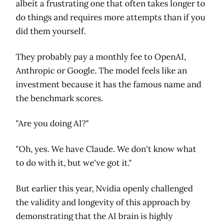
albeit a frustrating one that often takes longer to
do things and requires more attempts than if you
did them yourself.
They probably pay a monthly fee to OpenAI,
Anthropic or Google. The model feels like an
investment because it has the famous name and
the benchmark scores.
"Are you doing AI?"
"Oh, yes. We have Claude. We don't know what
to do with it, but we've got it."
But earlier this year, Nvidia openly challenged
the validity and longevity of this approach by
demonstrating that the AI brain is highly