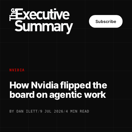
Subscribe
NVIDIA
How Nvidia flipped the
board on agentic work
BY DAN ILETT
/
9 JUL 2026
/
4 MIN READ