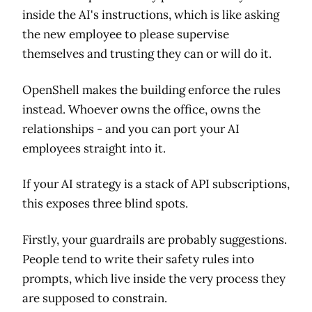
inside the AI's instructions, which is like asking
the new employee to please supervise
themselves and trusting they can or will do it.
OpenShell makes the building enforce the rules
instead. Whoever owns the office, owns the
relationships - and you can port your AI
employees straight into it.
If your AI strategy is a stack of API subscriptions,
this exposes three blind spots.
Firstly, your guardrails are probably suggestions.
People tend to write their safety rules into
prompts, which live inside the very process they
are supposed to constrain.