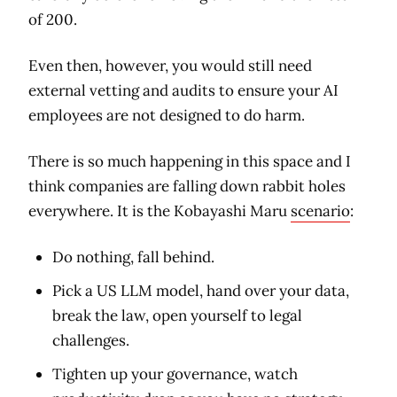
of 200.
Even then, however, you would still need
external vetting and audits to ensure your AI
employees are not designed to do harm.
There is so much happening in this space and I
think companies are falling down rabbit holes
everywhere. It is the Kobayashi Maru
scenario
:
Do nothing, fall behind.
Pick a US LLM model, hand over your data,
break the law, open yourself to legal
challenges.
Tighten up your governance, watch