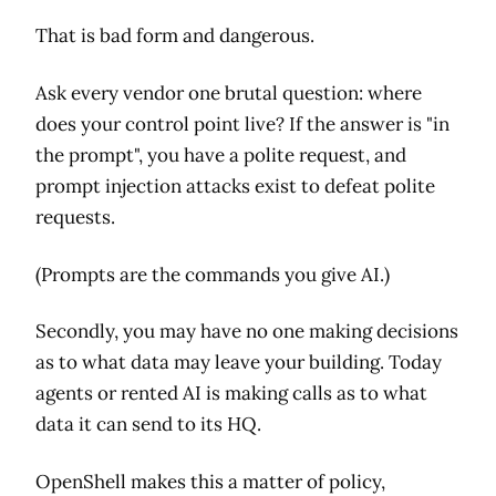
That is bad form and dangerous.
Ask every vendor one brutal question: where
does your control point live? If the answer is "in
the prompt", you have a polite request, and
prompt injection attacks exist to defeat polite
requests.
(Prompts are the commands you give AI.)
Secondly, you may have no one making decisions
as to what data may leave your building. Today
agents or rented AI is making calls as to what
data it can send to its HQ.
OpenShell makes this a matter of policy,