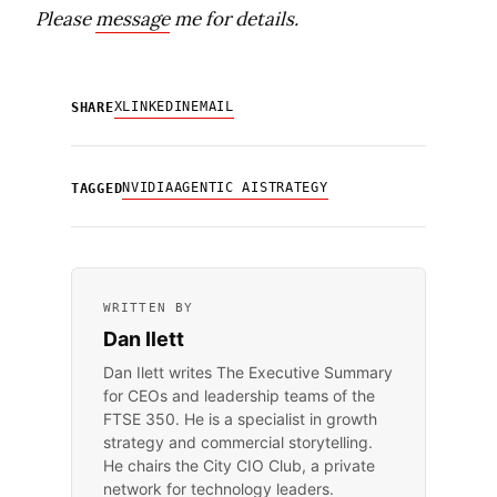
Please
message
me for details.
X
LINKEDIN
EMAIL
SHARE
NVIDIA
AGENTIC AI
STRATEGY
TAGGED
WRITTEN BY
Dan Ilett
Dan Ilett writes The Executive Summary
for CEOs and leadership teams of the
FTSE 350. He is a specialist in growth
strategy and commercial storytelling.
He chairs the City CIO Club, a private
network for technology leaders.