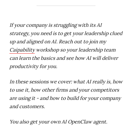
If your company is struggling with its AI
strategy, you need is to get your leadership clued
up and aligned on AI. Reach out to join my
Caipability
workshop so your leadership team
can learn the basics and see how AI will deliver
productivity for you.
In these sessions we cover: what AI really is, how
to use it, how other firms and your competitors
are using it - and how to build for your company
and customers.
You also get your own AI OpenClaw agent.