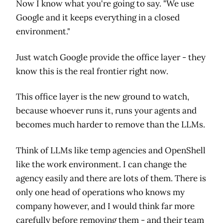
Now I know what you're going to say. "We use
Google and it keeps everything in a closed
environment."
Just watch Google provide the office layer - they
know this is the real frontier right now.
This office layer is the new ground to watch,
because whoever runs it, runs your agents and
becomes much harder to remove than the LLMs.
Think of LLMs like temp agencies and OpenShell
like the work environment. I can change the
agency easily and there are lots of them. There is
only one head of operations who knows my
company however, and I would think far more
carefully before removing them - and their team