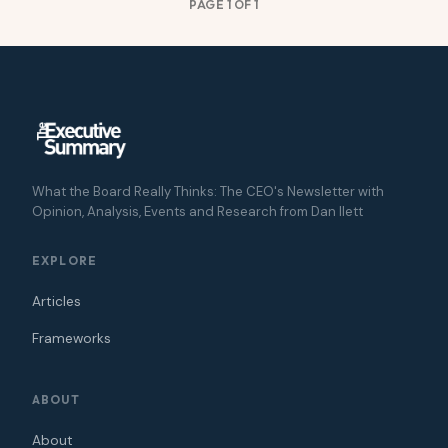
PAGE 1 OF 1
What the Board Really Thinks: The CEO's Newsletter with
Opinion, Analysis, Events and Research from Dan Ilett
EXPLORE
Articles
Frameworks
ABOUT
About