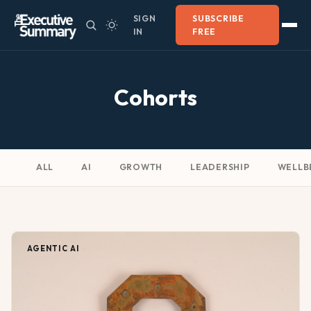
SIGN
SUBSCRIBE
IN
FREE
Cohorts
ALL
AI
GROWTH
LEADERSHIP
WELLB
AGENTIC AI