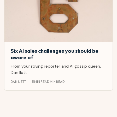
Six AI sales challenges you should be
aware of
From your roving reporter and AI gossip queen,
Dan Ilett
DAN ILETT
·
5 MIN READ MIN READ