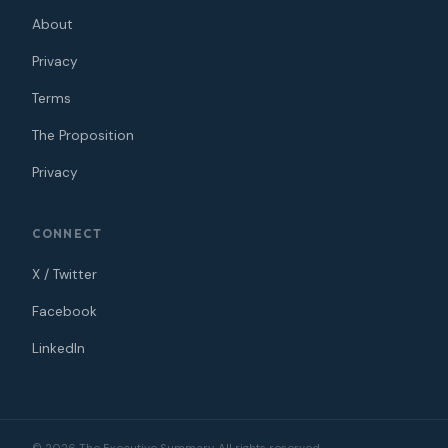
About
Privacy
Terms
The Proposition
Privacy
CONNECT
X / Twitter
Facebook
LinkedIn