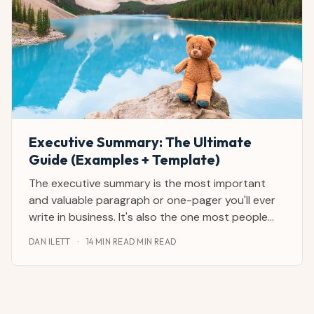
Executive Summary: The Ultimate
Guide (Examples + Template)
The executive summary is the most important
and valuable paragraph or one-pager you'll ever
write in business. It's also the one most people
catastrophically mess up. I've reviewed and
DAN ILETT
·
14 MIN READ MIN READ
written hundreds of executive summaries as a
journalist and CEO advisor from and with the
largest