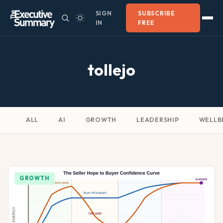
SIGN
SUBSCRIBE
IN
FREE
tollejo
ALL
AI
GROWTH
LEADERSHIP
WELLB
GROWTH