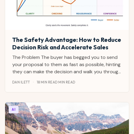
The Safety Advantage: How to Reduce
Decision Risk and Accelerate Sales
The Problem The buyer has begged you to send
your proposal to them as fast as possible, hinting
they can make the decision and walk you through
all the sales hurdles in their company. They've got
DAN ILETT
·
18 MIN READ MIN READ
the power, they say. They're desperate, they say.
This is a strategic priority, they add. You
AI