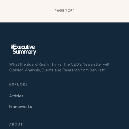
PAGE 1 OF 1
What the Board Really Thinks: The CEO's Newsletter with
Opinion, Analysis, Events and Research from Dan Ilett
EXPLORE
Articles
Frameworks
ABOUT