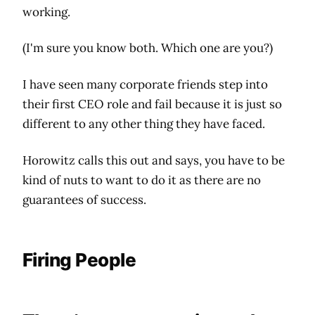
working.
(I'm sure you know both. Which one are you?)
I have seen many corporate friends step into
their first CEO role and fail because it is just so
different to any other thing they have faced.
Horowitz calls this out and says, you have to be
kind of nuts to want to do it as there are no
guarantees of success.
Firing People