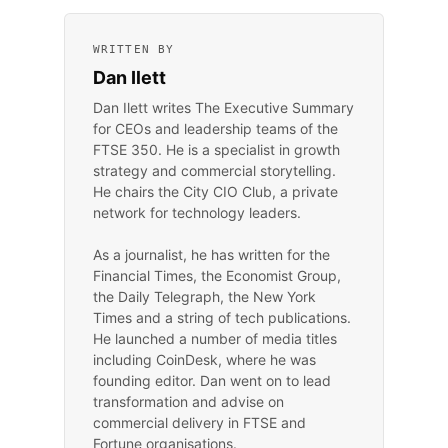
WRITTEN BY
Dan Ilett
Dan Ilett writes The Executive Summary
for CEOs and leadership teams of the
FTSE 350. He is a specialist in growth
strategy and commercial storytelling.
He chairs the City CIO Club, a private
network for technology leaders.
As a journalist, he has written for the
Financial Times, the Economist Group,
the Daily Telegraph, the New York
Times and a string of tech publications.
He launched a number of media titles
including CoinDesk, where he was
founding editor. Dan went on to lead
transformation and advise on
commercial delivery in FTSE and
Fortune organisations.