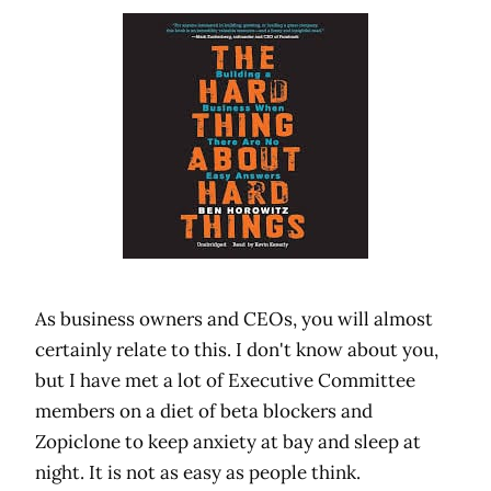
As business owners and CEOs, you will almost
certainly relate to this. I don't know about you,
but I have met a lot of Executive Committee
members on a diet of beta blockers and
Zopiclone to keep anxiety at bay and sleep at
night. It is not as easy as people think.