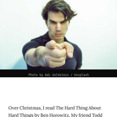
Photo by 
Adi Goldstein
 / 
Unsplash
Over Christmas, I read The Hard Thing About
Hard Things by
Ben Horowitz
. My friend
Todd