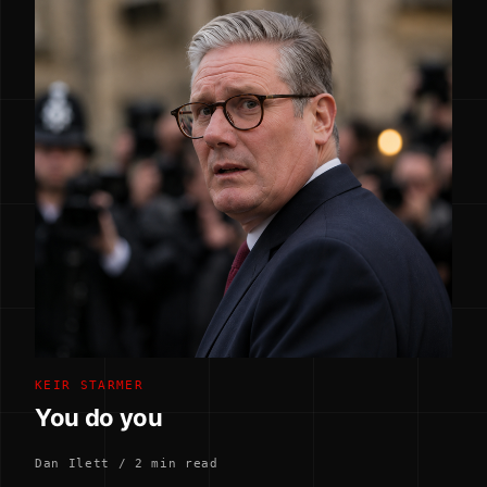
KEIR STARMER
You do you
Dan Ilett / 2 min read