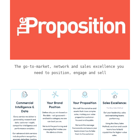
The go-to-market, network and sales excellence you 
need to position, engage and sell