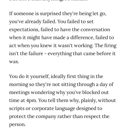
If someone is surprised they're being let go,
you've already failed. You failed to set
expectations, failed to have the conversation
when it might have made a difference, failed to
act when you knew it wasn't working. The firing
isn't the failure - everything that came before it
was.
You do it yourself, ideally first thing in the
morning so they're not sitting through a day of
meetings wondering why you've blocked out
time at 4pm. You tell them why, plainly, without
scripts or corporate language designed to
protect the company rather than respect the
person.