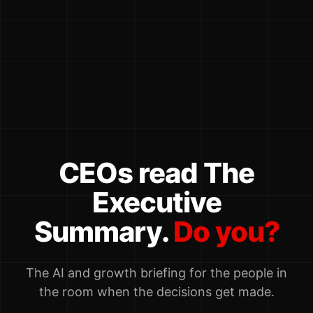
CEOs read The
Executive
Summary.
Do you?
The AI and growth briefing for the people in
the room when the decisions get made.