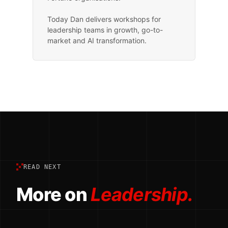
Today Dan delivers workshops for
leadership teams in growth, go-to-
market and AI transformation.
READ NEXT
More on
Leadership.