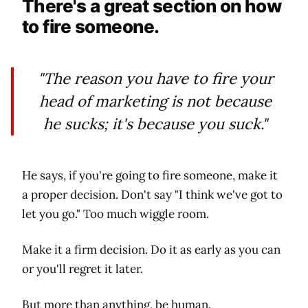
There's a great section on how
to fire someone.
"The reason you have to fire your
head of marketing is not because
he sucks; it's because you suck."
He says, if you're going to fire someone, make it
a proper decision. Don't say "I think we've got to
let you go." Too much wiggle room.
Make it a firm decision. Do it as early as you can
or you'll regret it later.
But more than anything, be human.