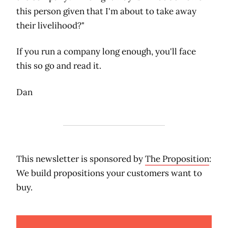
this person given that I'm about to take away
their livelihood?"
If you run a company long enough, you'll face
this so go and read it.
Dan
This newsletter is sponsored by
The Proposition
:
We build propositions your customers want to
buy.