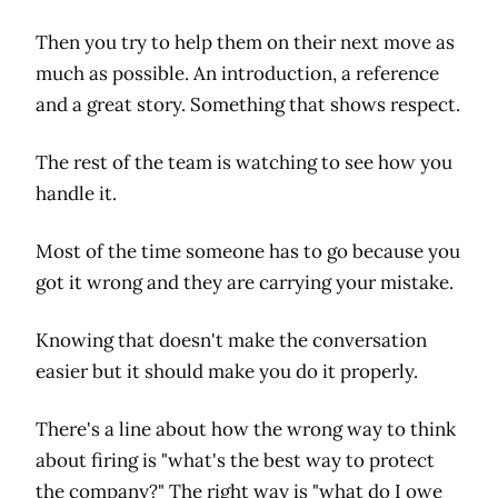
Then you try to help them on their next move as
much as possible. An introduction, a reference
and a great story. Something that shows respect.
The rest of the team is watching to see how you
handle it.
Most of the time someone has to go because you
got it wrong and they are carrying your mistake.
Knowing that doesn't make the conversation
easier but it should make you do it properly.
There's a line about how the wrong way to think
about firing is "what's the best way to protect
the company?" The right way is "what do I owe