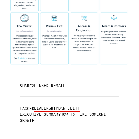
X
LINKEDIN
EMAIL
SHARE
LEADERSHIP
DAN ILETT
TAGGED
EXECUTIVE SUMMARY
HOW TO FIRE SOMEONE
GROWTH