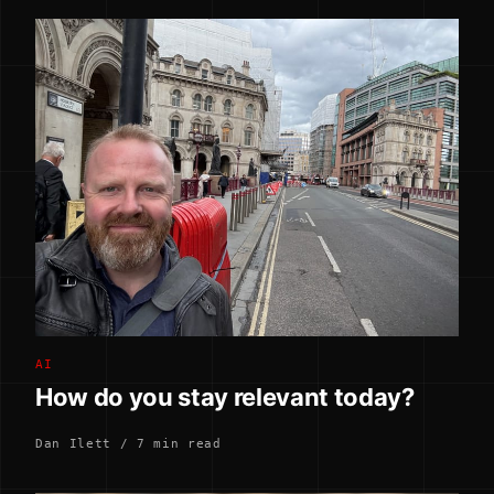
AI
How do you stay relevant today?
Dan Ilett / 7 min read