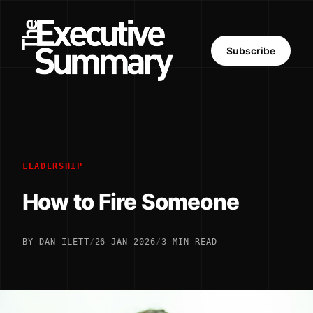
Subscribe
LEADERSHIP
How to Fire Someone
BY DAN ILETT
/
26 JAN 2026
/
3 MIN READ