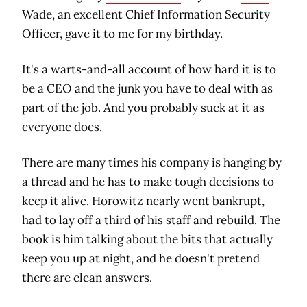
Wade
, an excellent Chief Information Security
Officer, gave it to me for my birthday.
It's a warts-and-all account of how hard it is to
be a CEO and the junk you have to deal with as
part of the job. And you probably suck at it as
everyone does.
There are many times his company is hanging by
a thread and he has to make tough decisions to
keep it alive. Horowitz nearly went bankrupt,
had to lay off a third of his staff and rebuild. The
book is him talking about the bits that actually
keep you up at night, and he doesn't pretend
there are clean answers.