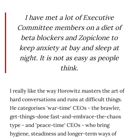
I have met a lot of Executive
Committee members on a diet of
beta blockers and Zopiclone to
keep anxiety at bay and sleep at
night. It is not as easy as people
think.
I really like the way Horowitz masters the art of
hard conversations and runs at difficult things.
He categorises 'war-time' CEOs - the brawler,
get-things-done fast-and-embrace-the-chaos
type - and 'peace-time' CEOs - who bring
hygiene, steadiness and longer-term ways of