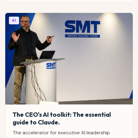
AI
The CEO's AI toolkit: The essential
guide to Claude.
The accelerator for executive AI leadership