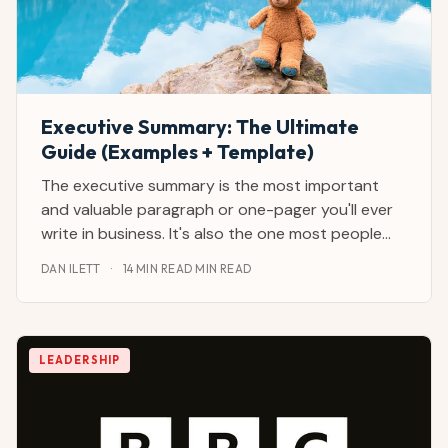
Executive Summary: The Ultimate
Guide (Examples + Template)
The executive summary is the most important
and valuable paragraph or one-pager you'll ever
write in business. It's also the one most people
catastrophically mess up. I've reviewed and
DAN ILETT
·
14 MIN READ MIN READ
written hundreds of executive summaries as a
journalist and CEO advisor from and with the
largest
LEADERSHIP