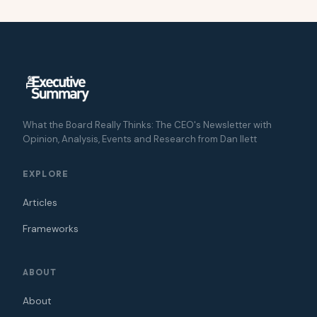
What the Board Really Thinks: The CEO's Newsletter with
Opinion, Analysis, Events and Research from Dan Ilett
EXPLORE
Articles
Frameworks
ABOUT
About