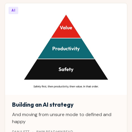
AI
Building an AI strategy
And moving from unsure mode to defined and
happy
DAN ILETT
·
8 MIN READ MIN READ