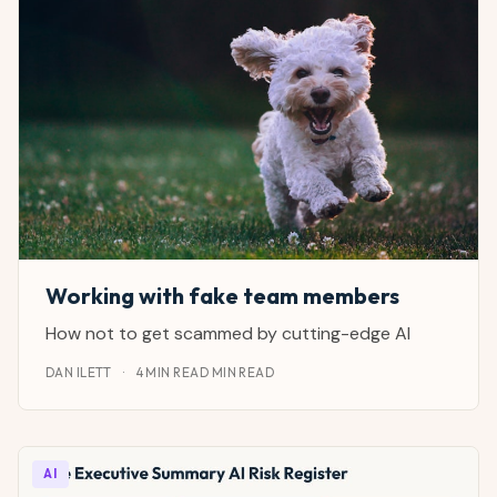
Working with fake team members
How not to get scammed by cutting-edge AI
DAN ILETT
·
4 MIN READ MIN READ
AI