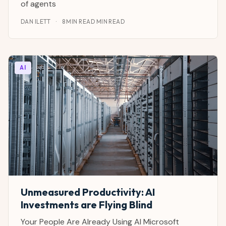
of agents
DAN ILETT
·
8 MIN READ MIN READ
AI
Unmeasured Productivity: AI
Investments are Flying Blind
Your People Are Already Using AI Microsoft