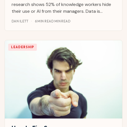
research shows 52% of knowledge workers hide
their use or AI from their managers. Data is
flowing to external systems without governance.
DAN ILETT
·
6 MIN READ MIN READ
Contracts are being drafted, code is being
written and emails are being sent through tools
your IT department
LEADERSHIP