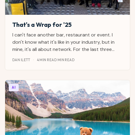
That's a Wrap for '25
I can't face another bar, restaurant or event. I
don't know what it's like in your industry, but in
mine, it's all about network. For the last three
weeks, it's been black-tie dinners, pub meetups,
DAN ILETT
·
4 MIN READ MIN READ
parties, lunches and glaze-eyed breakfasts. I gave
up drinking alcohol a couple of years ago
AI