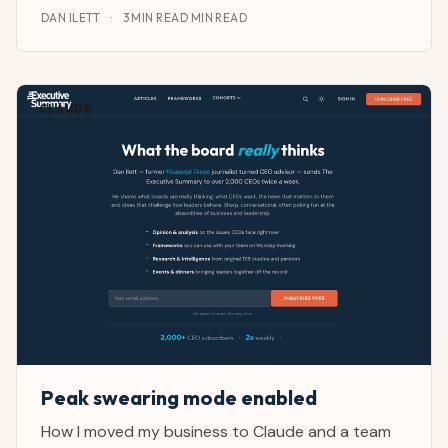
DAN ILETT
·
3 MIN READ MIN READ
CLAUDE
Peak swearing mode enabled
How I moved my business to Claude and a team