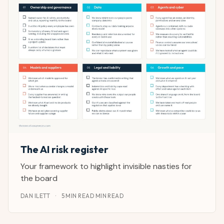
The AI risk register
Your framework to highlight invisible nasties for
the board
DAN ILETT
·
5 MIN READ MIN READ