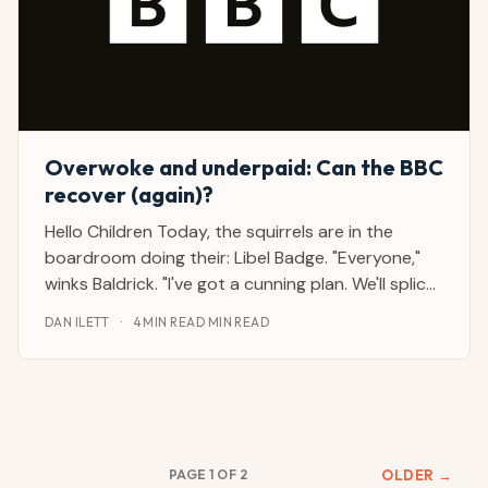
Overwoke and underpaid: Can the BBC
recover (again)?
Hello Children Today, the squirrels are in the
boardroom doing their: Libel Badge. "Everyone,"
winks Baldrick. "I've got a cunning plan. We'll splice
different parts of the US president's speech to
DAN ILETT
·
4 MIN READ MIN READ
make it look like he meant something else." Daddy
Pig is taking notes. "Isn't he one of the
PAGE 1 OF 2
OLDER →