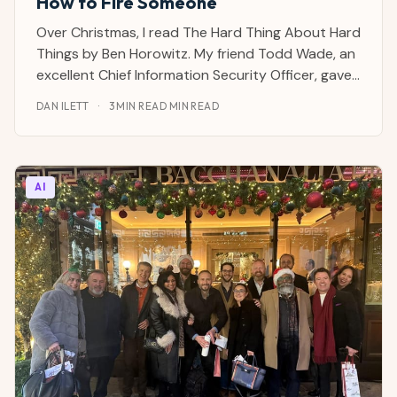
How to Fire Someone
Over Christmas, I read The Hard Thing About Hard
Things by Ben Horowitz. My friend Todd Wade, an
excellent Chief Information Security Officer, gave
it to me for my birthday. It's a warts-and-all
DAN ILETT
·
3 MIN READ MIN READ
account of how hard it is to be a CEO and the
junk you have to deal with as part of the job.
AI