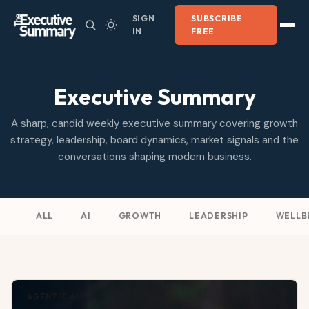
SIGN
SUBSCRIBE
IN
FREE
Executive Summary
A sharp, candid weekly executive summary covering growth
strategy, leadership, board dynamics, market signals and the
conversations shaping modern business.
ALL
AI
GROWTH
LEADERSHIP
WELLB
AGENTIC AI