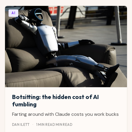
AI
Botsitting: the hidden cost of AI
fumbling
Farting around with Claude costs you work bucks
DAN ILETT
·
1 MIN READ MIN READ