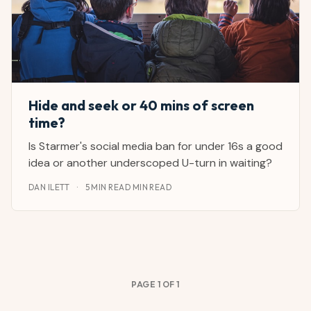
Hide and seek or 40 mins of screen
time?
Is Starmer's social media ban for under 16s a good
idea or another underscoped U-turn in waiting?
DAN ILETT
·
5 MIN READ MIN READ
PAGE 1 OF 1