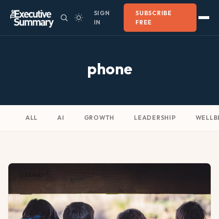
SIGN
SUBSCRIBE
IN
FREE
phone
ALL
AI
GROWTH
LEADERSHIP
WELLB
OPENAI