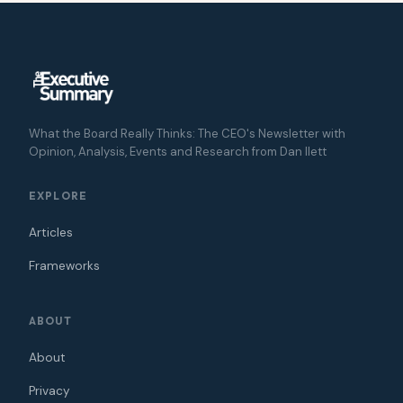
What the Board Really Thinks: The CEO's Newsletter with
Opinion, Analysis, Events and Research from Dan Ilett
EXPLORE
Articles
Frameworks
ABOUT
About
Privacy