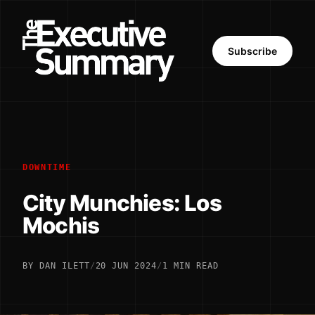
Subscribe
DOWNTIME
City Munchies: Los
Mochis
BY DAN ILETT
/
20 JUN 2024
/
1 MIN READ