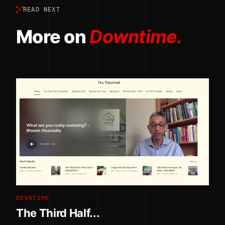
READ NEXT
More on
Downtime.
DOWNTIME
The Third Half...