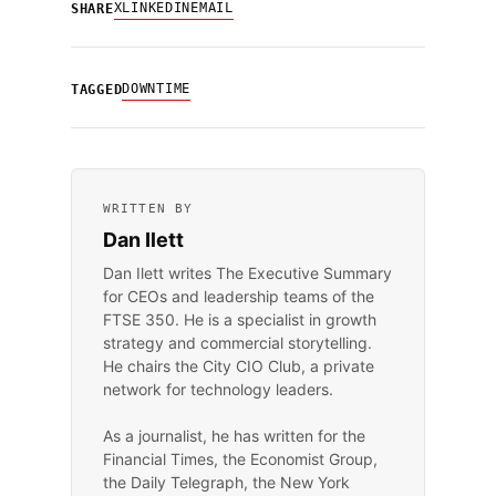
X
LINKEDIN
EMAIL
SHARE
DOWNTIME
TAGGED
WRITTEN BY
Dan Ilett
Dan Ilett writes The Executive Summary
for CEOs and leadership teams of the
FTSE 350. He is a specialist in growth
strategy and commercial storytelling.
He chairs the City CIO Club, a private
network for technology leaders.
As a journalist, he has written for the
Financial Times, the Economist Group,
the Daily Telegraph, the New York