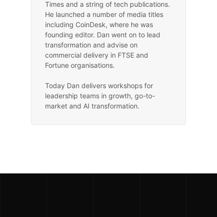
Times and a string of tech publications.
He launched a number of media titles
including CoinDesk, where he was
founding editor. Dan went on to lead
transformation and advise on
commercial delivery in FTSE and
Fortune organisations.
Today Dan delivers workshops for
leadership teams in growth, go-to-
market and AI transformation.