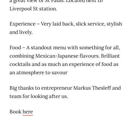
a great view of St Pauls. Located next to
Liverpool St station.
Experience – Very laid back, slick service, stylish
and lively.
Food – A standout menu with something for all,
combining Mexican-Japanese flavours. Brilliant
cocktails and as much an experience of food as
an atmosphere to savour
Big thanks to entrepreneur Markus Thesleff and
team for looking after us.
Book
here