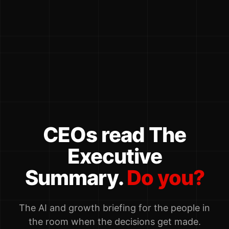
CEOs read The
Executive
Summary.
Do you?
The AI and growth briefing for the people in
the room when the decisions get made.