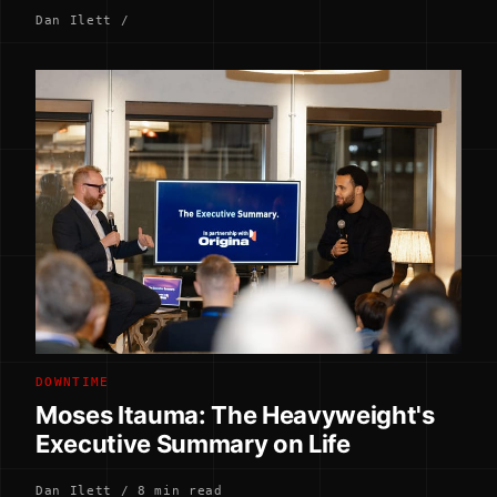
Dan Ilett /
DOWNTIME
Moses Itauma: The Heavyweight's
Executive Summary on Life
Dan Ilett / 8 min read