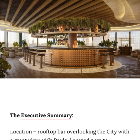
The
Executive Summary
:
Location – rooftop bar overlooking the City with