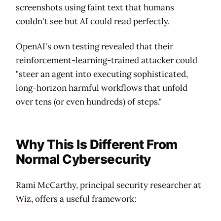
screenshots using faint text that humans
couldn't see but AI could read perfectly.
OpenAI's own testing revealed that their
reinforcement-learning-trained attacker could
"steer an agent into executing sophisticated,
long-horizon harmful workflows that unfold
over tens (or even hundreds) of steps."
Why This Is Different From
Normal Cybersecurity
Rami McCarthy, principal security researcher at
Wiz
, offers a useful framework: