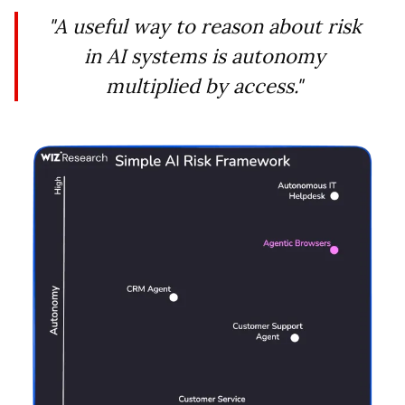
"A useful way to reason about risk
in AI systems is autonomy
multiplied by access."