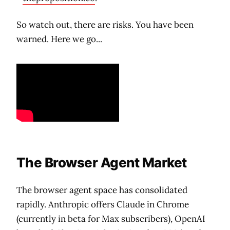
So watch out, there are risks. You have been
warned. Here we go...
The Browser Agent Market
The browser agent space has consolidated
rapidly. Anthropic offers Claude in Chrome
(currently in beta for Max subscribers), OpenAI