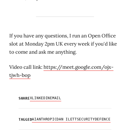
If you have any questions, I run an Open Office
slot at Monday 2pm UK every week if you'd like
to come and ask me anything.
Video call link:
https://meet.google.com/ojx-
tjwh-bop
X
LINKEDIN
EMAIL
SHARE
AI
ANTHROPIC
DAN ILETT
SECURITY
DEFENCE
TAGGED