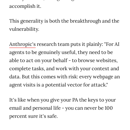
accomplish it.
This generality is both the breakthrough and the
vulnerability.
Anthropic's
research team puts it plainly: "For AI
agents to be genuinely useful, they need to be
able to act on your behalf - to browse websites,
complete tasks, and work with your context and
data. But this comes with risk: every webpage an
agent visits is a potential vector for attack."
It's like when you give your PA the keys to your
email and personal life - you can never be 100
percent sure it's safe.