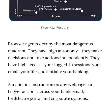
From Wiz Research
Browser agents occupy the most dangerous
quadrant. They have high autonomy - they make
decisions and take actions independently. They
have high access - your logged-in sessions, your
email, your files, potentially your banking.
A malicious instruction on any webpage can
trigger actions across your bank, email,
healthcare portal and corporate systems.