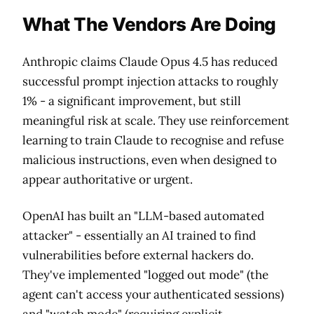
What The Vendors Are Doing
Anthropic claims Claude Opus 4.5 has reduced
successful prompt injection attacks to roughly
1% - a significant improvement, but still
meaningful risk at scale. They use reinforcement
learning to train Claude to recognise and refuse
malicious instructions, even when designed to
appear authoritative or urgent.
OpenAI has built an "LLM-based automated
attacker" - essentially an AI trained to find
vulnerabilities before external hackers do.
They've implemented "logged out mode" (the
agent can't access your authenticated sessions)
and "watch mode" (requiring explicit