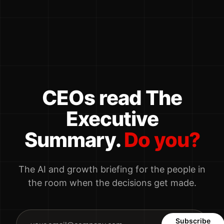
CEOs read The
Executive
Summary.
Do you?
The AI and growth briefing for the people in
the room when the decisions get made.
Subscribe