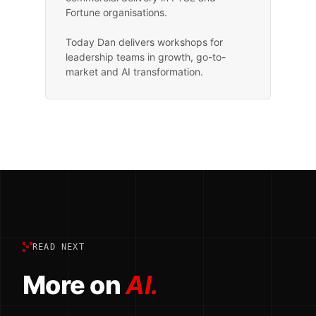
Fortune organisations.
Today Dan delivers workshops for
leadership teams in growth, go-to-
market and AI transformation.
READ NEXT
More on
AI.