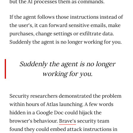
but the AI processes them as commands.
If the agent follows those instructions instead of
the user's, it can forward sensitive emails, make
purchases, change settings or exfiltrate data.
Suddenly the agent is no longer working for you.
Suddenly the agent is no longer
working for you.
Security researchers demonstrated the problem
within hours of Atlas launching. A few words
hidden in a Google Doc could hijack the
browser's behaviour.
Brave's
security team
found they could embed attack instructions in