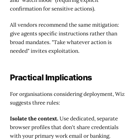
confirmation for sensitive actions).
All vendors recommend the same mitigation:
give agents specific instructions rather than
broad mandates. "Take whatever action is
needed" invites exploitation.
Practical Implications
For organisations considering deployment, Wiz
suggests three rules:
Isolate the context.
Use dedicated, separate
browser profiles that don't share credentials
with your primary work email or banking.