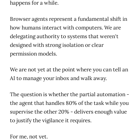
happens for a while.
Browser agents represent a fundamental shift in
how humans interact with computers. We are
delegating authority to systems that weren't
designed with strong isolation or clear
permission models.
We are not yet at the point where you can tell an
AI to manage your inbox and walk away.
The question is whether the partial automation -
the agent that handles 80% of the task while you
supervise the other 20% - delivers enough value
to justify the vigilance it requires.
For me, not yet.