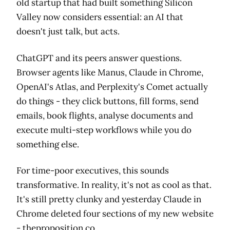
old startup that had built something Silicon
Valley now considers essential: an AI that
doesn't just talk, but acts.
ChatGPT and its peers answer questions.
Browser agents like Manus, Claude in Chrome,
OpenAI's Atlas, and Perplexity's Comet actually
do things - they click buttons, fill forms, send
emails, book flights, analyse documents and
execute multi-step workflows while you do
something else.
For time-poor executives, this sounds
transformative. In reality, it's not as cool as that.
It's still pretty clunky and yesterday Claude in
Chrome deleted four sections of my new website
-
theproposition.co
.