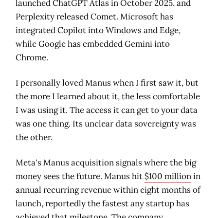
launched ChatGPT Atlas in October 2025, and
Perplexity released Comet. Microsoft has
integrated Copilot into Windows and Edge,
while Google has embedded Gemini into
Chrome.
I personally loved Manus when I first saw it, but
the more I learned about it, the less comfortable
I was using it. The access it can get to your data
was one thing. Its unclear data sovereignty was
the other.
Meta's Manus acquisition signals where the big
money sees the future. Manus hit
$100 million
in
annual recurring revenue within eight months of
launch, reportedly the fastest any startup has
achieved that milestone. The company