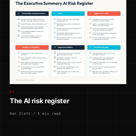
AI
The AI risk register
Dan Ilett / 5 min read