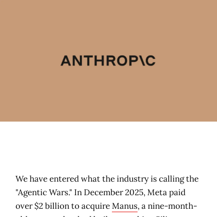
We have entered what the industry is calling the
"Agentic Wars." In December 2025, Meta paid
over $2 billion to acquire
Manus
, a nine-month-