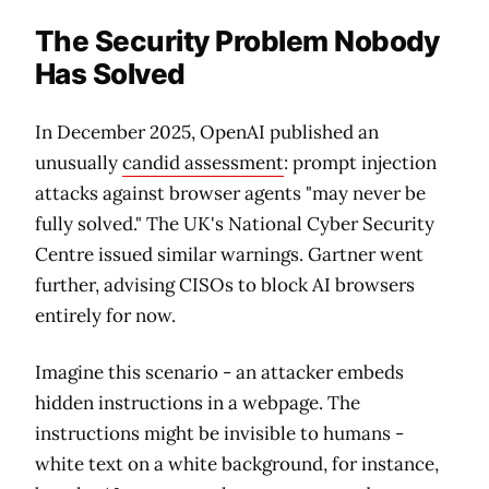
The Security Problem Nobody
Has Solved
In December 2025, OpenAI published an
unusually
candid assessment
: prompt injection
attacks against browser agents "may never be
fully solved." The UK's National Cyber Security
Centre issued similar warnings. Gartner went
further, advising CISOs to block AI browsers
entirely for now.
Imagine this scenario - an attacker embeds
hidden instructions in a webpage. The
instructions might be invisible to humans -
white text on a white background, for instance,