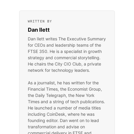
WRITTEN BY
Dan Ilett
Dan Ilett writes The Executive Summary
for CEOs and leadership teams of the
FTSE 350. He is a specialist in growth
strategy and commercial storytelling.
He chairs the City CIO Club, a private
network for technology leaders.
As a journalist, he has written for the
Financial Times, the Economist Group,
the Daily Telegraph, the New York
Times and a string of tech publications.
He launched a number of media titles
including CoinDesk, where he was
founding editor. Dan went on to lead
transformation and advise on
commercial delivery in FTSE and