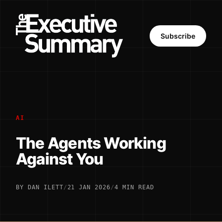
Subscribe
AI
The Agents Working
Against You
BY DAN ILETT
/
21 JAN 2026
/
4 MIN READ