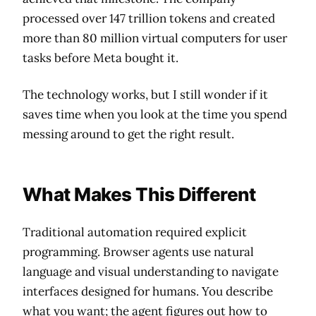
processed over 147 trillion tokens and created
more than 80 million virtual computers for user
tasks before Meta bought it.
The technology works, but I still wonder if it
saves time when you look at the time you spend
messing around to get the right result.
What Makes This Different
Traditional automation required explicit
programming. Browser agents use natural
language and visual understanding to navigate
interfaces designed for humans. You describe
what you want; the agent figures out how to