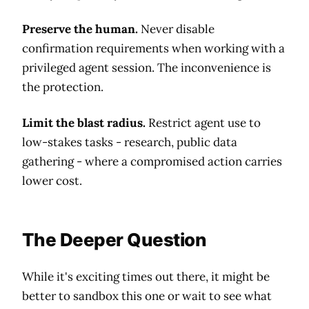
Preserve the human.
Never disable
confirmation requirements when working with a
privileged agent session. The inconvenience is
the protection.
Limit the blast radius.
Restrict agent use to
low-stakes tasks - research, public data
gathering - where a compromised action carries
lower cost.
The Deeper Question
While it's exciting times out there, it might be
better to sandbox this one or wait to see what