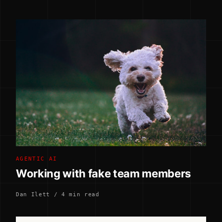
AGENTIC AI
Working with fake team members
Dan Ilett / 4 min read