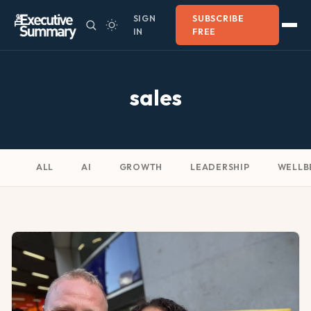
SIGN
SUBSCRIBE
IN
FREE
sales
ALL
AI
GROWTH
LEADERSHIP
WELLB
SALES