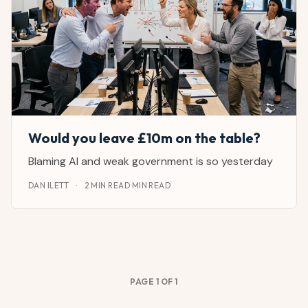
Would you leave £10m on the table?
Blaming AI and weak government is so yesterday
DAN ILETT
·
2 MIN READ MIN READ
PAGE 1 OF 1