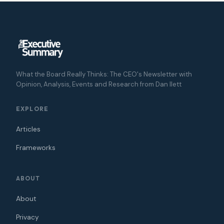
What the Board Really Thinks: The CEO's Newsletter with
Opinion, Analysis, Events and Research from Dan Ilett
EXPLORE
Articles
Frameworks
ABOUT
About
Privacy