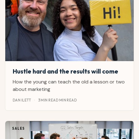
Hustle hard and the results will come
How the young can teach the old a lesson or two
about marketing
DAN ILETT
·
3 MIN READ MIN READ
SALES