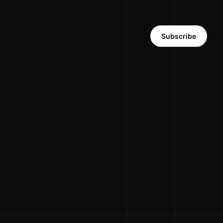
Subscribe