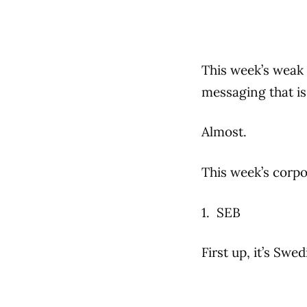
This week’s weak 
messaging that is
Almost.
This week’s corpo
1. SEB
First up, it’s Sw