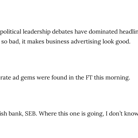
political leadership debates have dominated headli
 so bad, it makes business advertising look good.
rate ad gems were found in the FT this morning.
edish bank, SEB. Where this one is going, I don’t kno