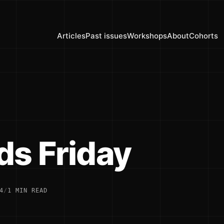
Articles
Past issues
Workshops
About
Cohorts
ds Friday
4
/
1 MIN READ