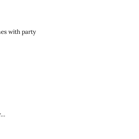
nes with party
w…