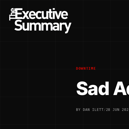
DOWNTIME
Sad A
BY DAN ILETT
/
28 JUN 202