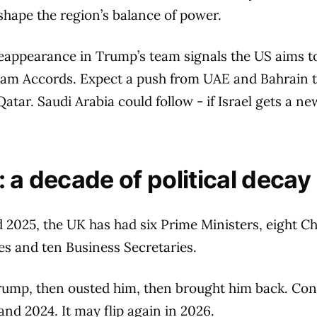
shape the region’s balance of power.
eappearance in Trump’s team signals the US aims t
am Accords. Expect a push from UAE and Bahrain 
tar. Saudi Arabia could follow - if Israel gets a 
 a decade of political decay
2025, the UK has had six Prime Ministers, eight Ch
es and ten Business Secretaries.
rump, then ousted him, then brought him back. Cong
and 2024. It may flip again in 2026.