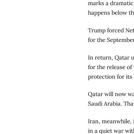
marks a dramatic 
happens below th
Trump forced Net
for the September
In return, Qatar 
for the release o
protection for its
Qatar will now wan
Saudi Arabia. Tha
Iran, meanwhile, 
in a quiet war wi