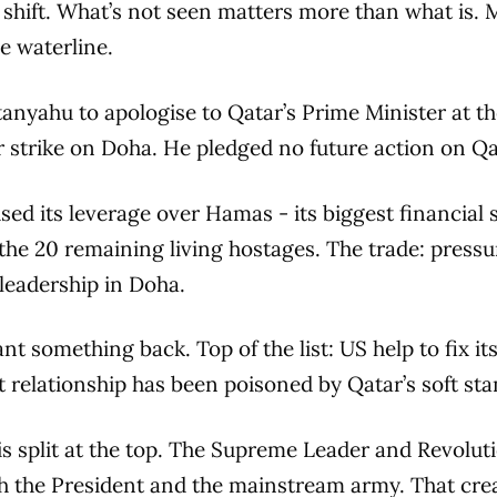
shift. What’s not seen matters more than what is. 
e waterline.
anyahu to apologise to Qatar’s Prime Minister at t
 strike on Doha. He pledged no future action on Qat
used its leverage over Hamas - its biggest financial 
f the 20 remaining living hostages. The trade: pres
 leadership in Doha.
t something back. Top of the list: US help to fix it
t relationship has been poisoned by Qatar’s soft sta
is split at the top. The Supreme Leader and Revolu
th the President and the mainstream army. That crea