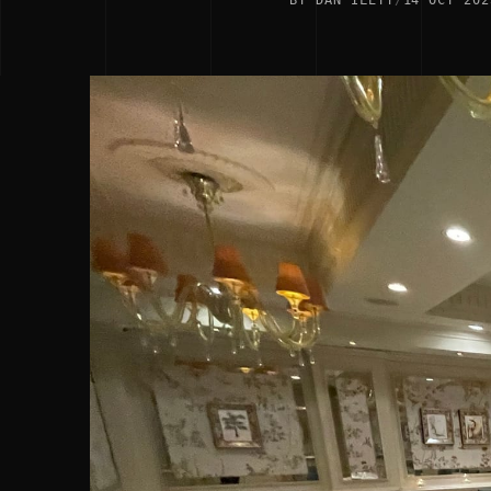
BY DAN ILETT
/
14 OCT 202