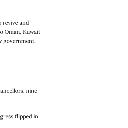
o revive and
to Oman, Kuwait
new government.
ancellors, nine
ress flipped in