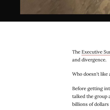
The
Executive S
and divergence.
Who doesn't like 
Before getting in
talked the group 
billions of dollar