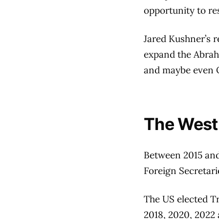
opportunity to re
Jared Kushner’s r
expand the Abrah
and maybe even Qa
The West:
Between 2015 and 
Foreign Secretari
The US elected T
2018, 2020, 2022 