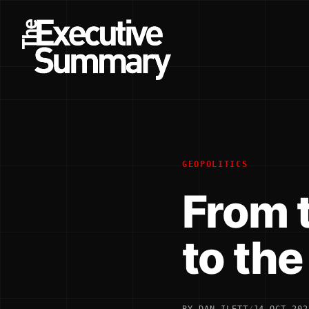
GEOPOLITICS
From 
to th