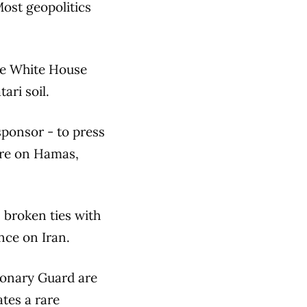
Most geopolitics
he White House
ari soil.
sponsor - to press
sure on Hamas,
s broken ties with
nce on Iran.
tionary Guard are
tes a rare