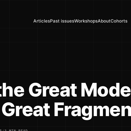
Articles
Past issues
Workshops
About
Cohorts
the Great Mode
e Great Fragmen