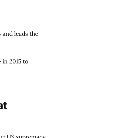
% and leads the
 in 2015 to
at
ne: US supremacy,