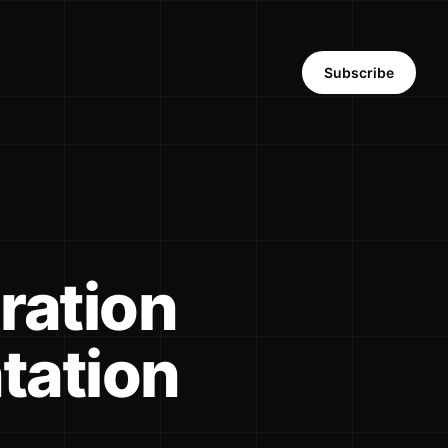
Subscribe
ration
tation