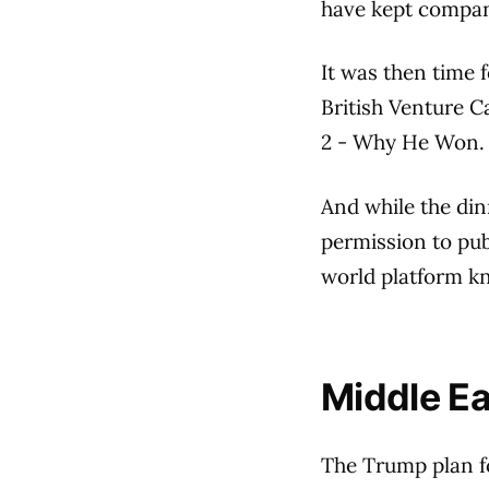
have kept compan
It was then time 
British Venture C
2 - Why He Won.
And while the di
permission to pub
world platform kn
Middle Eas
The Trump plan f