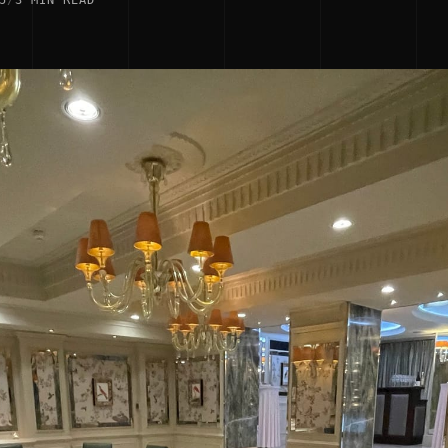
5
/
3 MIN READ