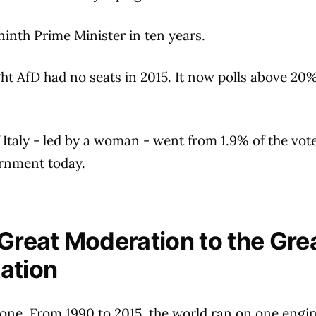
ninth Prime Minister in ten years.
ht AfD had no seats in 2015. It now polls above 20
f Italy - led by a woman - went from 1.9% of the vote
rnment today.
Great Moderation to the Gre
ation
gone. From 1990 to 2015, the world ran on one engi