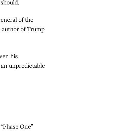
 should.
eneral of the
nd author of Trump
ven his
o an unpredictable
n “Phase One”