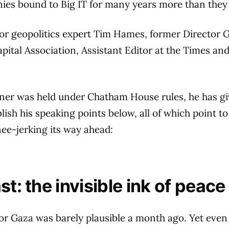
ies bound to Big IT for many years more than they
for geopolitics expert Tim Hames, former Director G
apital Association, Assistant Editor at the Times a
nner was held under Chatham House rules, he has gi
lish his speaking points below, all of which point t
ee-jerking its way ahead:
t: the invisible ink of peace
or Gaza was barely plausible a month ago. Yet eve