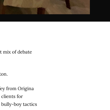
t mix of debate
ton.
fey from Origina
clients for
 bully-boy tactics