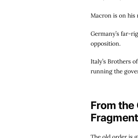
Macron is on his 
Germany’s far-rig
opposition.
Italy’s Brothers o
running the gove
From the 
Fragment
The old order is 