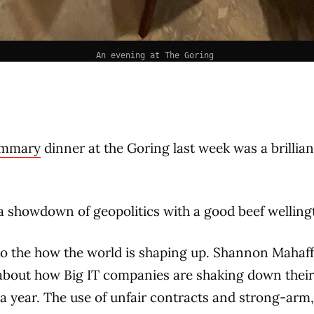
An evening at The Goring 
ummary
dinner at the Goring last week was a brillian
a showdown of geopolitics with a good beef welling
to the how the world is shaping up. Shannon Mahaf
about how Big IT companies are shaking down their 
s a year. The use of unfair contracts and strong-arm,